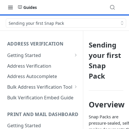
Guides
Sending your first Snap Pack
Sending
ADDRESS VERIFICATION
your first
Getting Started
Standard Address Verification
Snap
Address Verification
and Autocomplete
Pack
Address Autocomplete
International Address
Verification and
Bulk Address Verification Tool
Autocomplete
Change of Address (COA)
Bulk Verification Embed Guide
China Premium Dataset
Overview
PRINT AND MAIL DASHBOARD
Snap Packs are
pressure-sealed, self
Getting Started